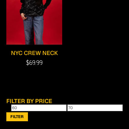
NYC CREW NECK
$
69.99
FILTER BY PRICE
Min
Max
price
price
FILTER