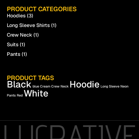
PRODUCT CATEGORIES
Hoodies
(3)
Long Sleeve Shirts
(1)
Crew Neck
(1)
Suits
(1)
Pants
(1)
PRODUCT TAGS
Black
Hoodie
blue
Cream
Crew Neck
Long Sleeve
Neon
White
Pants
Red
LUCRATIVE