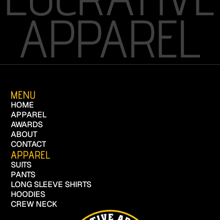
APPAREL
MENU
HOME
APPAREL
AWARDS
ABOUT
CONTACT
APPAREL
SUITS
PANTS
LONG SLEEVE SHIRTS
HOODIES
CREW NECK