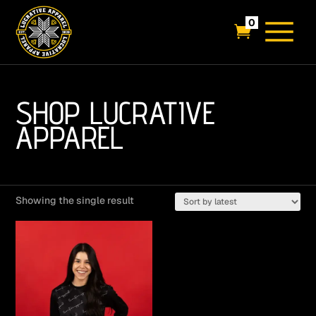
0

SHOP LUCRATIVE
APPAREL
Showing the single result