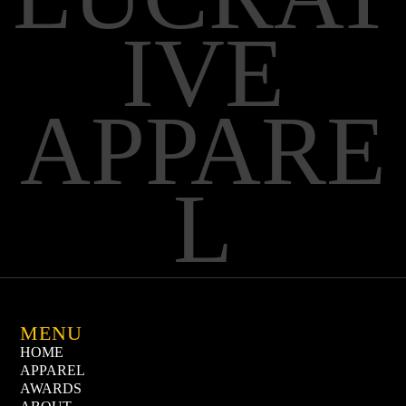
IVE
APPARE
L
MENU
HOME
APPAREL
AWARDS