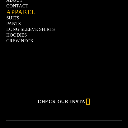
ABOUT
CONTACT
APPAREL
SUITS
PANTS
LONG SLEEVE SHIRTS
HOODIES
CREW NECK

CHECK OUR INSTA