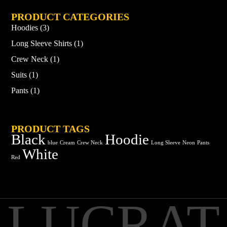
PRODUCT CATEGORIES
Hoodies
(3)
Long Sleeve Shirts
(1)
Crew Neck
(1)
Suits
(1)
Pants
(1)
PRODUCT TAGS
Black
Hoodie
blue
Cream
Crew Neck
Long Sleeve
Neon
Pants
White
Red
LUCRAT