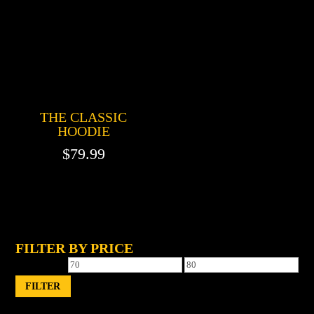
THE CLASSIC
HOODIE
$
79.99
FILTER BY PRICE
Min
Max
price
price
FILTER