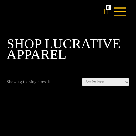
0

SHOP LUCRATIVE
APPAREL
Showing the single result