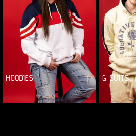
HOODIES
G SUITS