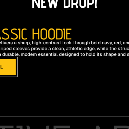
NEW DROP!
SSIC HOODIE
livers a sharp, high-contrast look through bold navy, red, a
riped sleeves provide a clean, athletic edge, while the stru
s a durable, modern essential designed to hold its shape and s
L