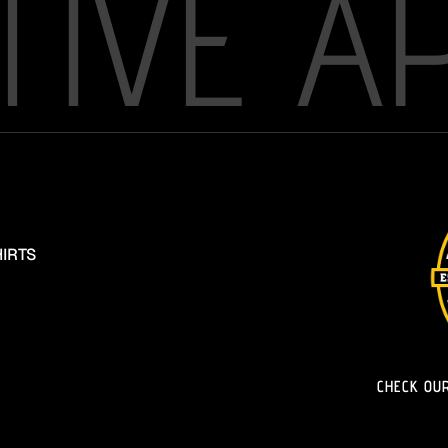
TIVE A
IRTS
CHECK OU