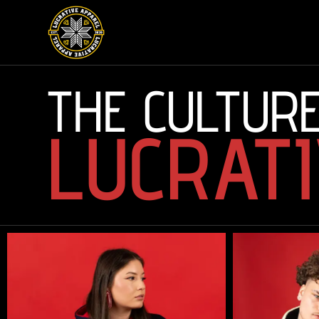
THE CULTURE
LUCRATI