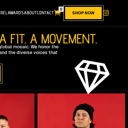
0

AREL
AWARDS
ABOUT
CONTACT

SHOP NOW
 FIT. A MOVEMENT.
 global mosaic. We honor the
and the diverse voices that