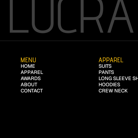
LUCRA
MENU
APPAREL
HOME
SUITS
APPAREL
PANTS
AWARDS
LONG SLEEVE SH
ABOUT
HOODIES
CONTACT
CREW NECK