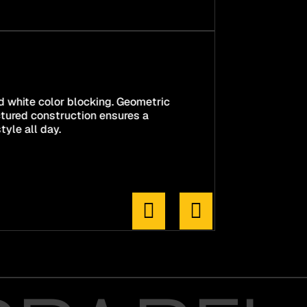
nd white color blocking. Geometric
ctured construction ensures a
tyle all day.

