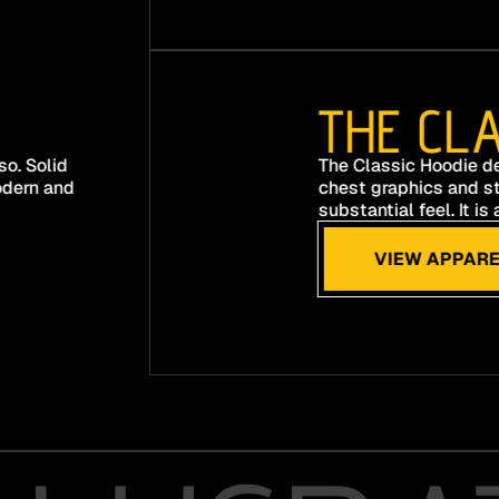
THE CLA
o. Solid
The Classic Hoodie de
odern and
chest graphics and st
substantial feel. It i
VIEW APPARE