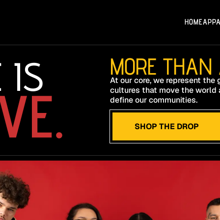
HOME
APP
 IS
MORE THAN A
At our core, we represent the
VE.
cultures that move the world 
define our communities.
SHOP THE DROP