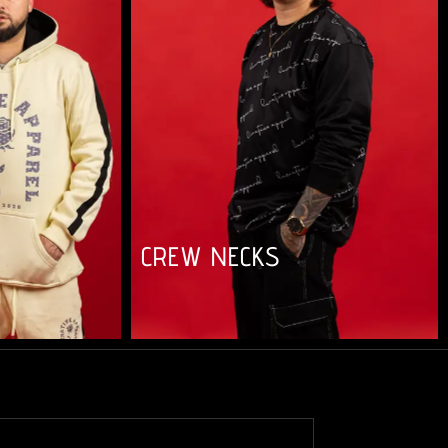
CREW NECKS