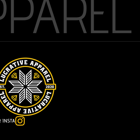
PPAREL

R INSTA