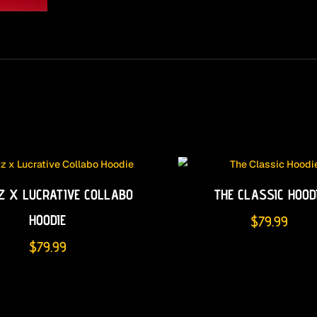
Z X LUCRATIVE COLLABO
THE CLASSIC HOOD
HOODIE
$
79.99
$
79.99