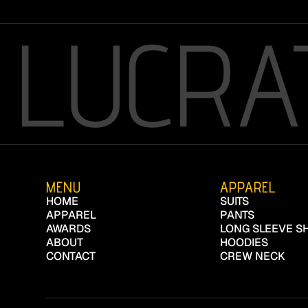
LUCRA
MENU
APPAREL
HOME
SUITS
APPAREL
PANTS
AWARDS
LONG SLEEVE SH
ABOUT
HOODIES
CONTACT
CREW NECK