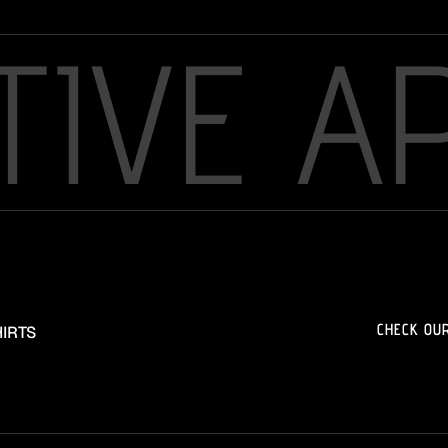
TIVE A
CHECK OU
IRTS