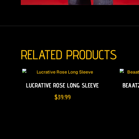
RELATED PRODUCTS
LUCRATIVE ROSE LONG SLEEVE
BEAAT
$
39.99