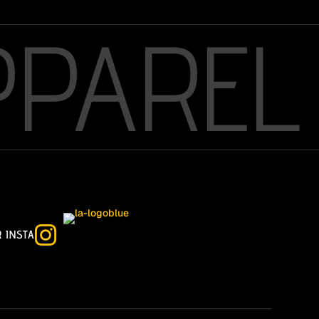
PPAREL

R INSTA