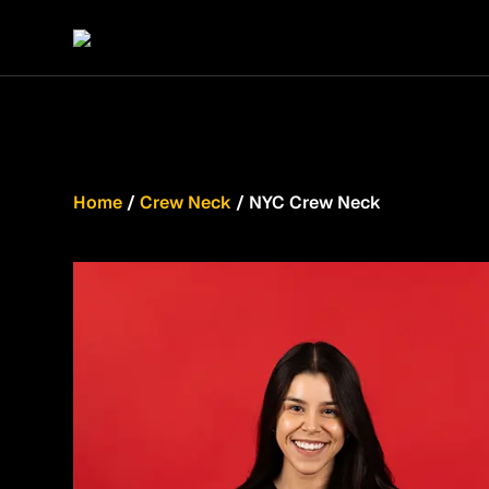
Home
/
Crew Neck
/ NYC Crew Neck