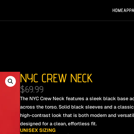
HOME
APP
NYC CREW NECK
$
69.99
The NYC Crew Neck features a sleek black base ac
across the torso. Solid black sleeves and a classic
high-contrast look that is both modern and versatile
designed for a clean, effortless fit.
UNISEX SIZING