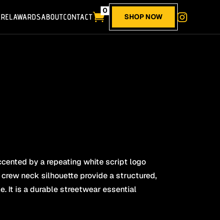
0

AREL
AWARDS
ABOUT
CONTACT

SHOP NOW
cented by a repeating white script logo
 crew neck silhouette provide a structured,
. It is a durable streetwear essential