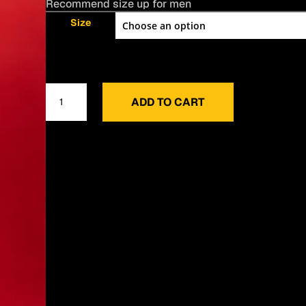
Recommend size up for men
Size
NYC
ADD TO CART
Crew
Neck
quantity