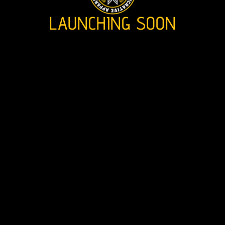
LAUNCHING SOON